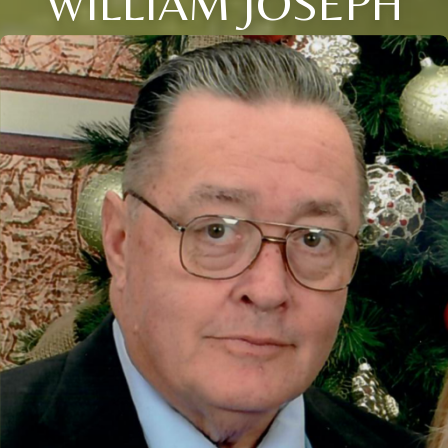
WILLIAM JOSEPH