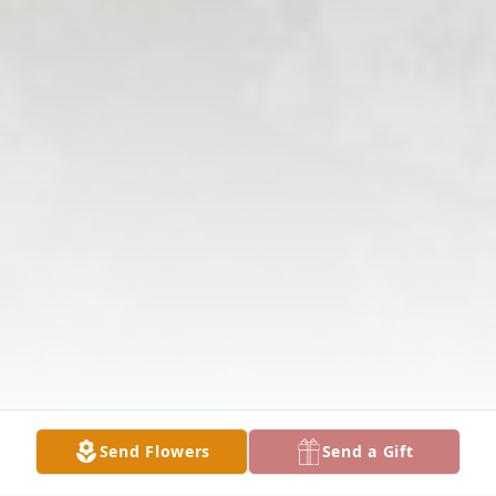
Send Flowers
Send a Gift