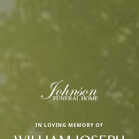
IN LOVING MEMORY OF