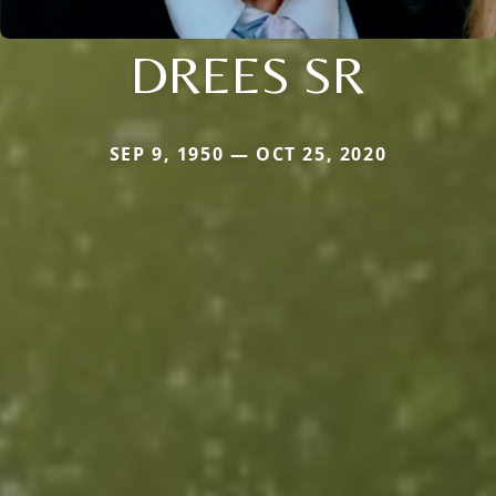
DREES SR
SEP 9, 1950 — OCT 25, 2020