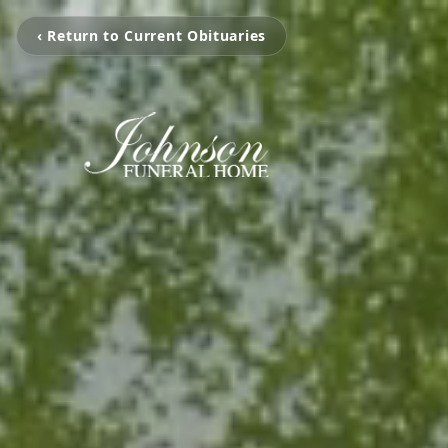
‹ Return to Current Obituaries