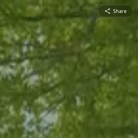
Share