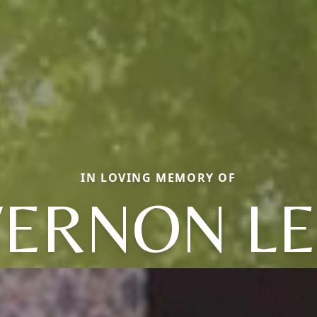
IN LOVING MEMORY OF
VERNON LE