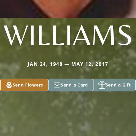
WILLIAMS
JAN 24, 1948 — MAY 12, 2017
Send Flowers
Send a Card
Send a Gift