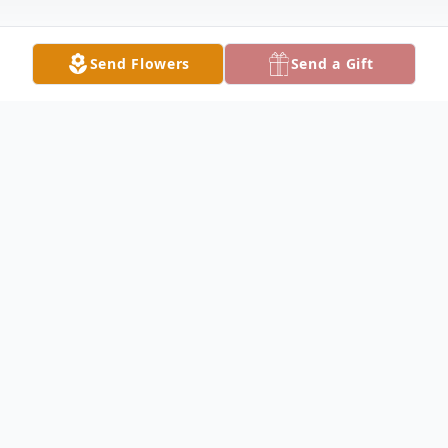
Send Flowers
Send a Gift
Obituary
Thomas S. Robbins, 63, of Vallonia, died at
10:10 p.m. on Monday, November 7, 2022,
at his home. He was a Chief Petty Officer
in the United States Navy and retired after