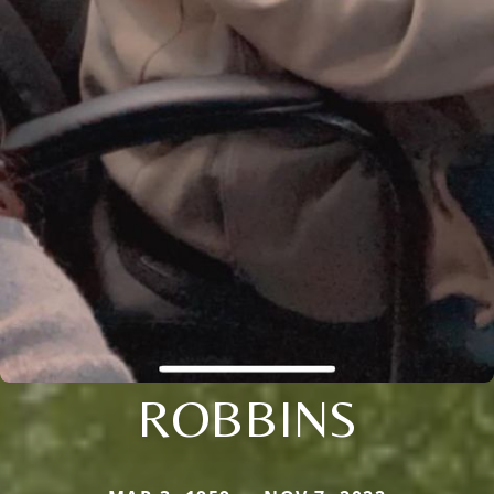
ROBBINS