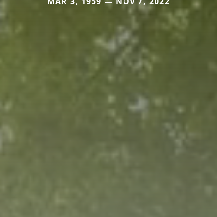
MAR 3, 1959 — NOV 7, 2022