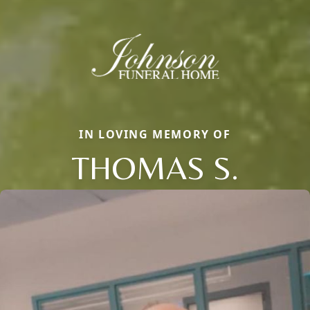
IN LOVING MEMORY OF
THOMAS S.