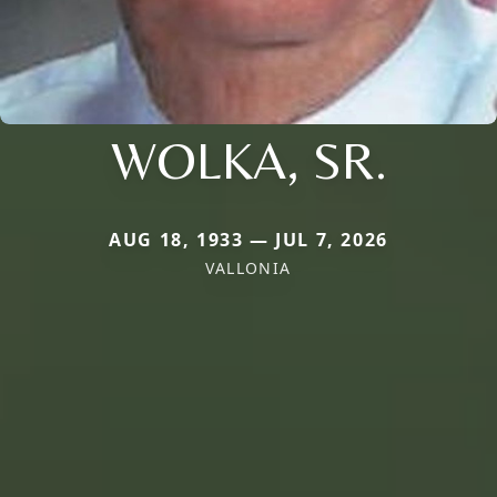
WOLKA, SR.
AUG 18, 1933 — JUL 7, 2026
VALLONIA