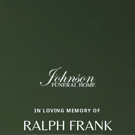
IN LOVING MEMORY OF
RALPH FRANK