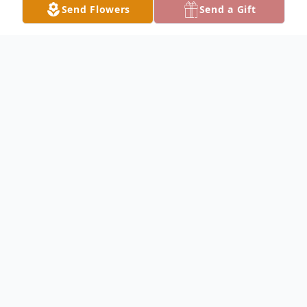
Send Flowers
Send a Gift
Obituary
Ralph Frank Wolka, Sr., 92, of Vallonia,
peacefully went to be with his Lord at 1:16
p.m. on Tuesday, July 7, 2026.
Ralph was born on August 18, 1933, in