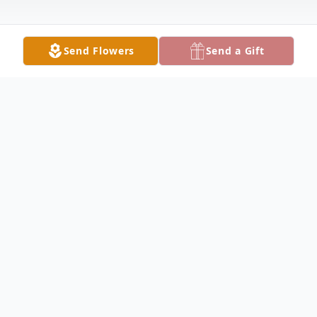
Send Flowers
Send a Gift
Obituary
JOHNSON FUNERAL HOME 2005 S. Main
St. Vallonia, IN 47281 (812)358-3341 Patti
Jo Sparks, 57, of Brownstown, and formerly