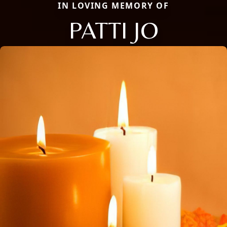
IN LOVING MEMORY OF
PATTI JO