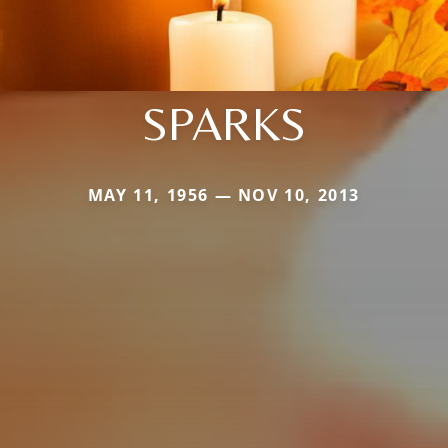
SPARKS
MAY 11, 1956 — NOV 10, 2013