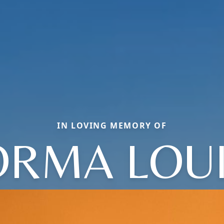
IN LOVING MEMORY OF
RMA LOU