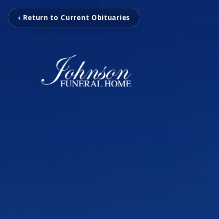
‹ Return to Current Obituaries