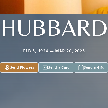
HUBBARD
FEB 5, 1924 — MAR 20, 2025
Send Flowers
Send a Card
Send a Gift