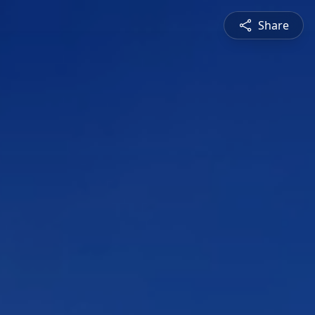
Share