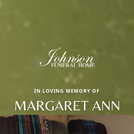
IN LOVING MEMORY OF
MARGARET ANN