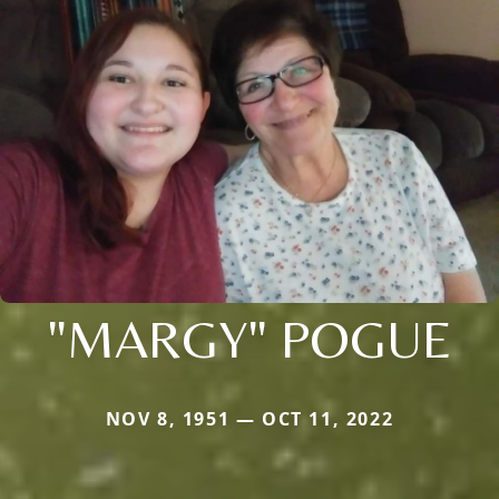
"MARGY" POGUE
NOV 8, 1951 — OCT 11, 2022