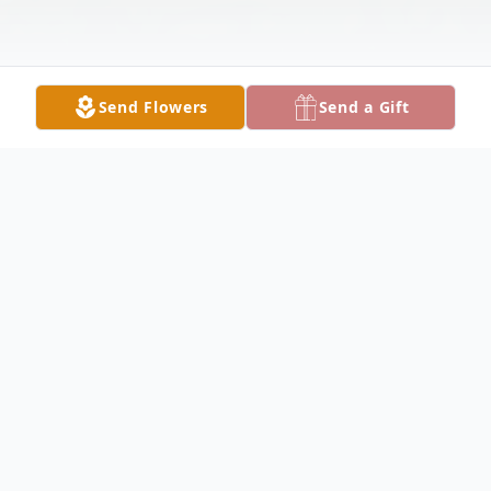
Send Flowers
Send a Gift
Obituary
Margaret Ann "Margy" Pogue, 70, of
Vallonia, passed away at 2:22 p.m. on
Tuesday, October 11, 2022, at Norton