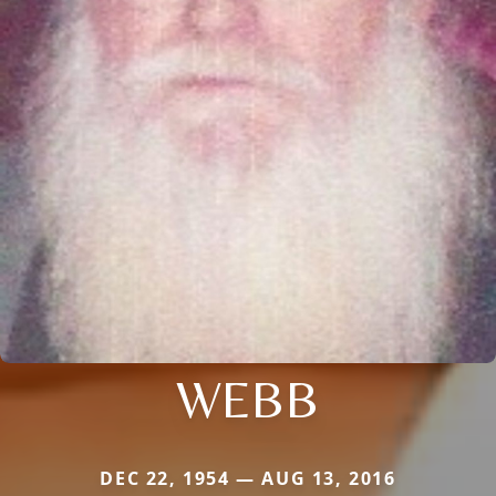
WEBB
DEC 22, 1954 — AUG 13, 2016