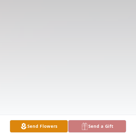
Send Flowers
Send a Gift