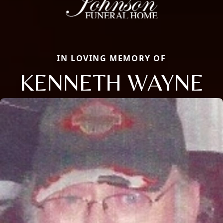
IN LOVING MEMORY OF
KENNETH WAYNE