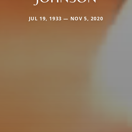
JUL 19, 1933 — NOV 5, 2020