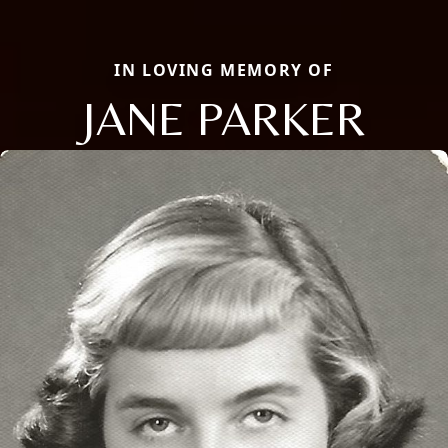
IN LOVING MEMORY OF
JANE PARKER