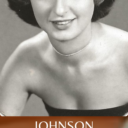
JOHNSON