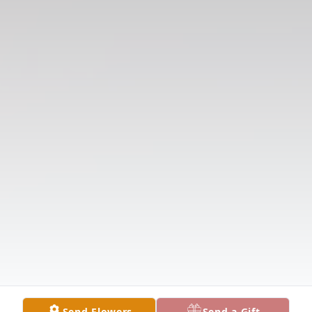
Send Flowers
Send a Gift