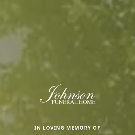
IN LOVING MEMORY OF