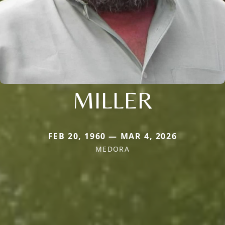
MILLER
FEB 20, 1960 — MAR 4, 2026
MEDORA