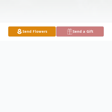
Send Flowers
Send a Gift
Obituary
James (Jim) Dean Miller, 66, of Medora,
passed away unexpectedly at 5:35 p.m. on