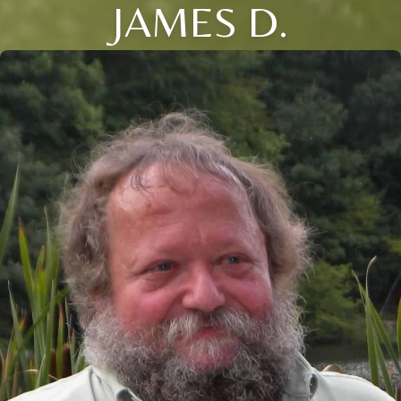
JAMES D.