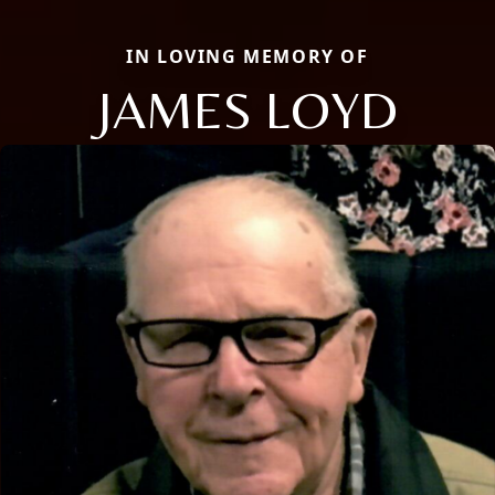
IN LOVING MEMORY OF
JAMES LOYD