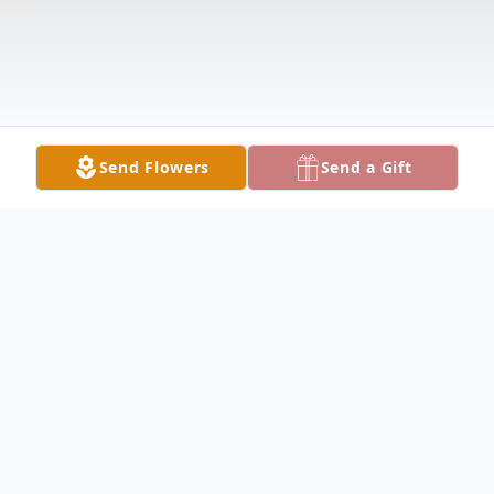
Send Flowers
Send a Gift
Obituary
James Loyd Lambert, Sr., 93, of Vallonia,