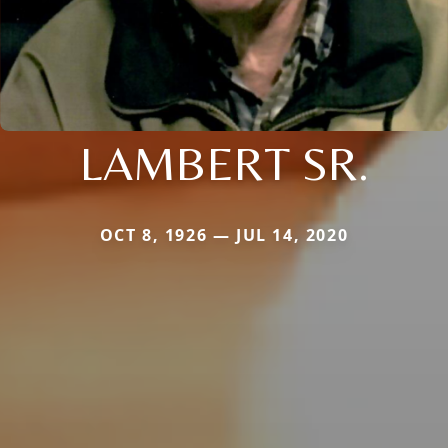
LAMBERT SR.
OCT 8, 1926 — JUL 14, 2020