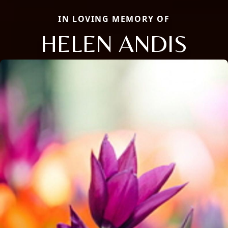
IN LOVING MEMORY OF
HELEN ANDIS