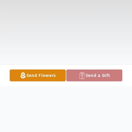
Send Flowers
Send a Gift