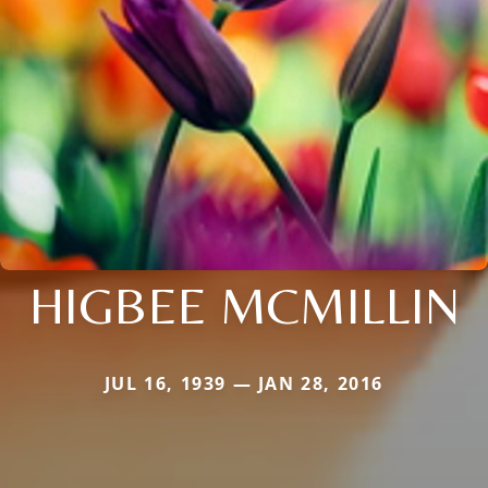
HIGBEE MCMILLIN
JUL 16, 1939 — JAN 28, 2016