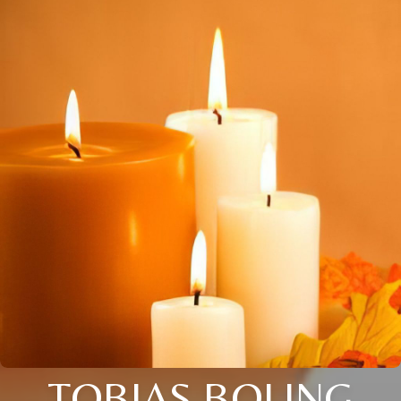
TOBIAS BOLING