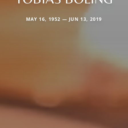
MAY 16, 1952 — JUN 13, 2019