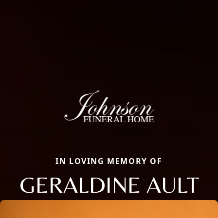
IN LOVING MEMORY OF
GERALDINE AULT