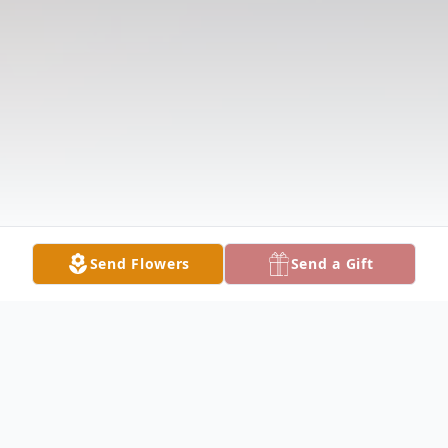
Send Flowers
Send a Gift