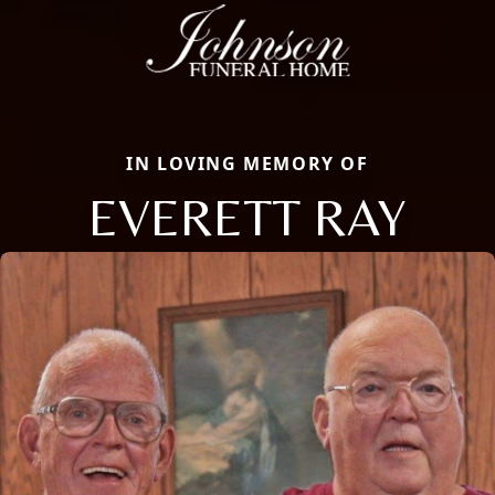
IN LOVING MEMORY OF
EVERETT RAY