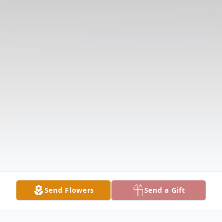
Send Flowers
Send a Gift