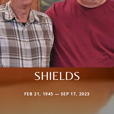
SHIELDS
FEB 21, 1945 — SEP 17, 2023