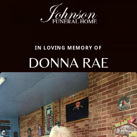
IN LOVING MEMORY OF
DONNA RAE