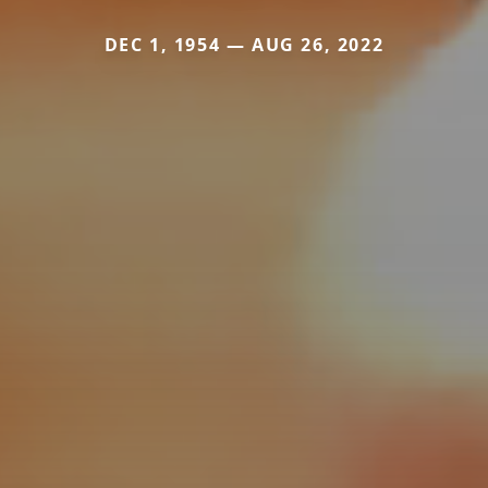
DEC 1, 1954 — AUG 26, 2022