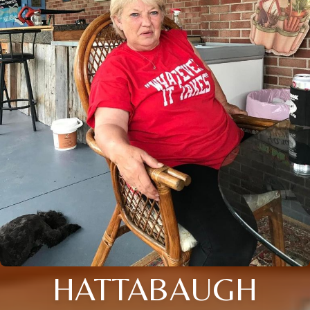
HATTABAUGH