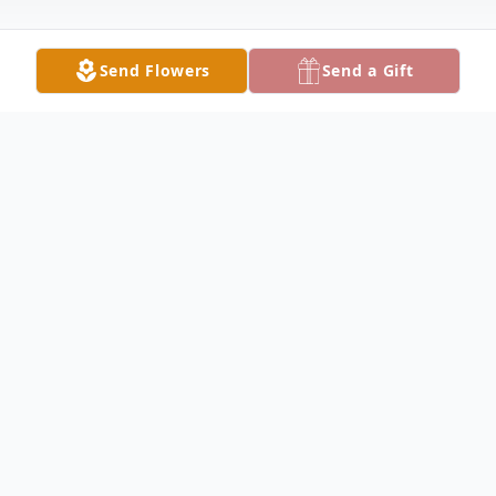
Send Flowers
Send a Gift
Obituary
Donna Rae Hattabaugh, 67, of
Brownstown, passed away on Friday,
August 26, 2022, at her home. She was
born in Bedford, IN on December 1, 1954,