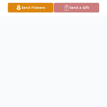
Send Flowers
Send a Gift
Obituary
C. Norm Brown, of Mitchell, IN, died at his
home at 1:06 a.m. on Monday, October 22,
2018. He had been ill for 3 months. He was
farmer. Norm enjoyed NASCAR, country
cruising, and liked to coon hunt. He was