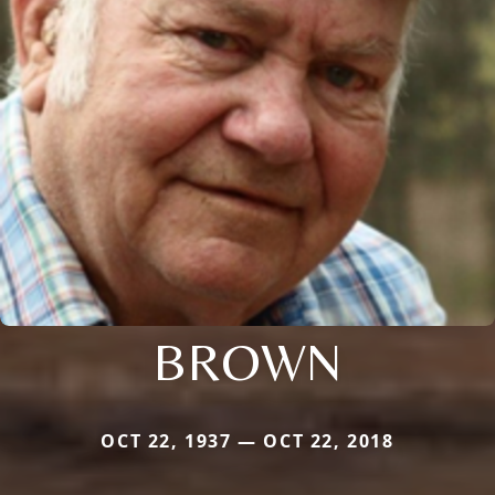
BROWN
OCT 22, 1937 — OCT 22, 2018