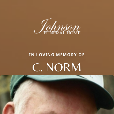
IN LOVING MEMORY OF
C. NORM